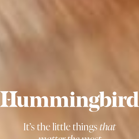
It’s the little things
that
matter the most