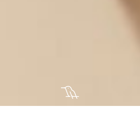
About Us